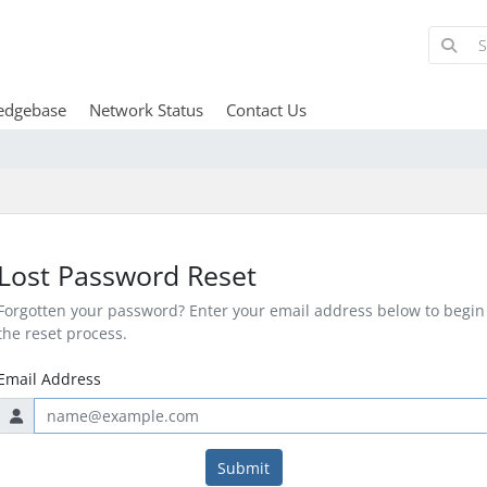
edgebase
Network Status
Contact Us
Lost Password Reset
Forgotten your password? Enter your email address below to begin
the reset process.
Email Address
Submit