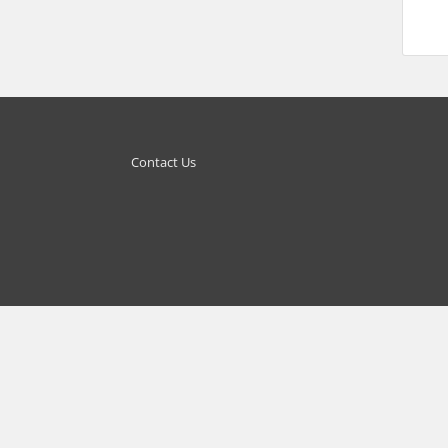
Contact Us