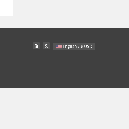
English / $ USD