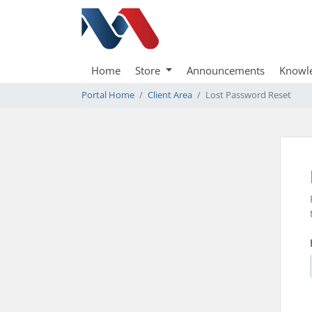
Home
Store
Announcements
Knowl
Portal Home
Client Area
Lost Password Reset