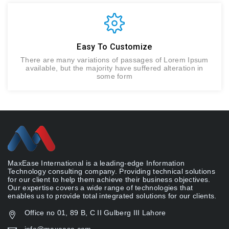
Easy To Customize
There are many variations of passages of Lorem Ipsum
available, but the majority have suffered alteration in
some form
MaxEase International is a leading-edge Information
Technology consulting company. Providing technical solutions
for our client to help them achieve their business objectives.
Our expertise covers a wide range of technologies that
enables us to provide total integrated solutions for our clients.
Office no 01, 89 B, C II Gulberg III Lahore