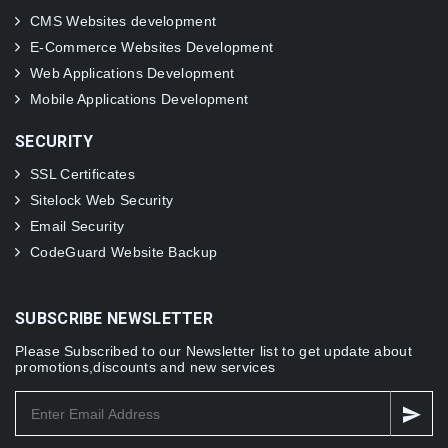
CMS Websites development
E-Commerce Websites Development
Web Applications Development
Mobile Applications Development
SECURITY
SSL Certificates
Sitelock Web Security
Email Security
CodeGuard Website Backup
SUBSCRIBE NEWSLETTER
Please Subscribed to our Newsletter list to get update about
promotions,discounts and new services