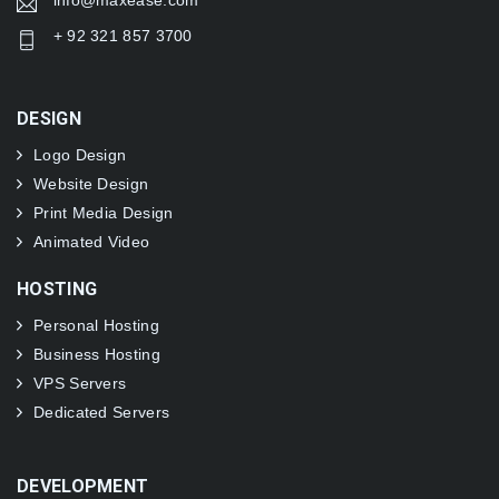
info@maxease.com
+ 92 321 857 3700
DESIGN
Logo Design
Website Design
Print Media Design
Animated Video
HOSTING
Personal Hosting
Business Hosting
VPS Servers
Dedicated Servers
DEVELOPMENT