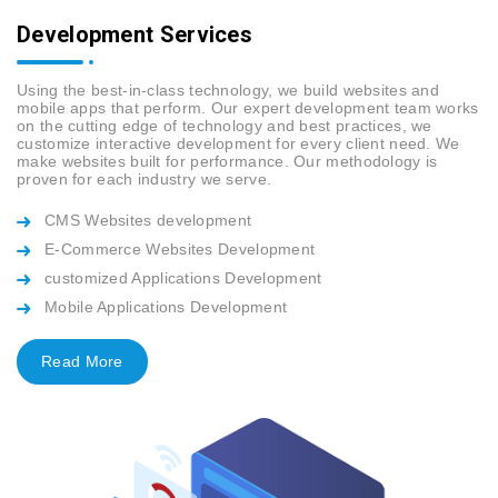
Development Services
Using the best-in-class technology, we build websites and
mobile apps that perform. Our expert development team works
on the cutting edge of technology and best practices, we
customize interactive development for every client need. We
make websites built for performance. Our methodology is
proven for each industry we serve.
CMS Websites development
E-Commerce Websites Development
customized Applications Development
Mobile Applications Development
Read More