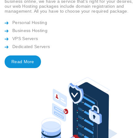
business online, we have a service that's right for your desires,
our web Hosting packages include domain registration and
management. All you have to choose your required package.
Personal Hosting
Business Hosting
VPS Servers
Dedicated Servers
Read More