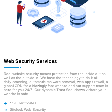
Web Security Services
Real website security means protection from the inside out as
well as the outside in. We have the technology to do it all —
daily scanning, automatic malware removal, web app firewall, a
global CDN for a blazingly fast website and our support team is
here for you 24/7. Our dynamic Trust Seal shows visitors your
website is safe.
SSL Certificates
Sitelock Web Security