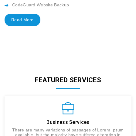
CodeGuard Website Backup
Read More
FEATURED SERVICES
Business Services
There are many variations of passages of Lorem Ipsum
available, but the majority have suffered alteration in