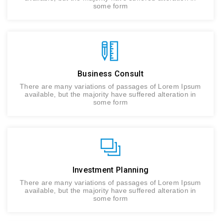
some form
Business Consult
There are many variations of passages of Lorem Ipsum
available, but the majority have suffered alteration in
some form
Investment Planning
There are many variations of passages of Lorem Ipsum
available, but the majority have suffered alteration in
some form