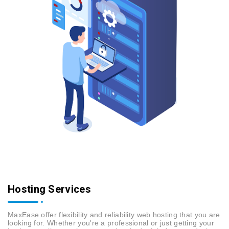
Hosting Services
MaxEase offer flexibility and reliability web hosting that you are
looking for. Whether you're a professional or just getting your