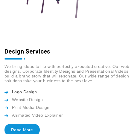
Design Services
We bring ideas to life with perfectly executed creative. Our web
designs, Corporate Identity Designs and Presentational Videos
build a brand story that will resonate. Our wide range of design
solutions take your business to the next level.
Logo Design
Website Design
Print Media Design
Animated Video Explainer
Read More