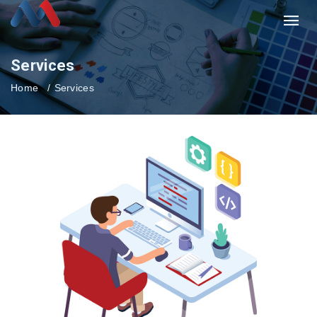
Services
Home
Services